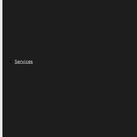
Services