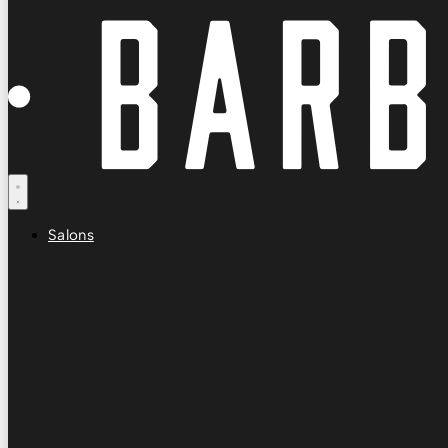
Salons