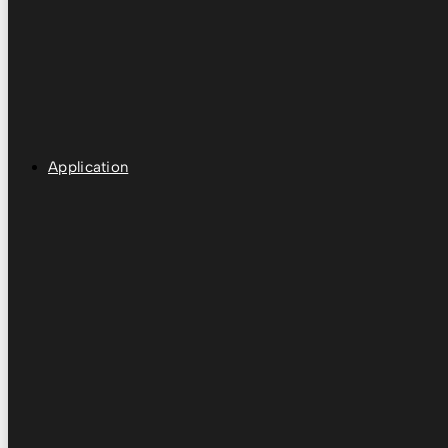
Application