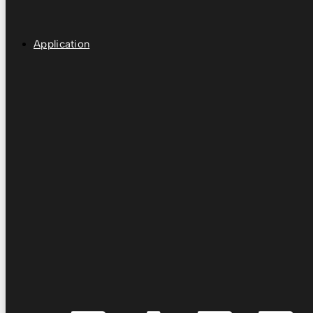
Application