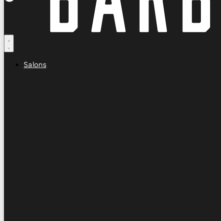
Salons