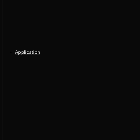
Application