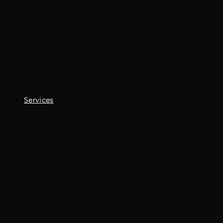
Services