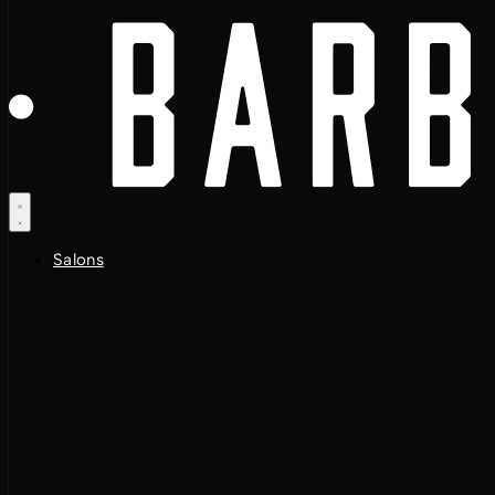
Salons