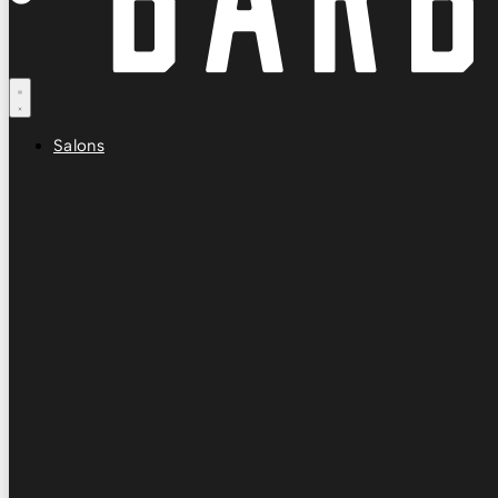
Salons