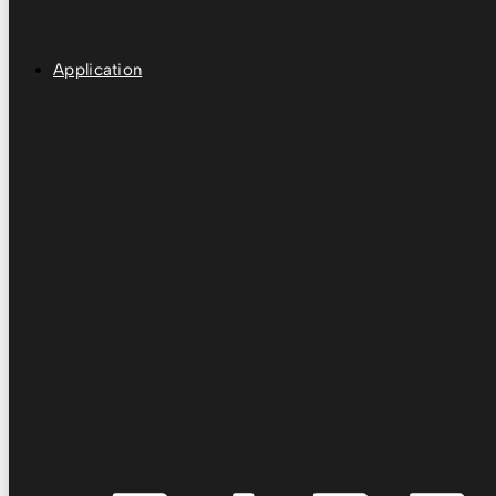
Application